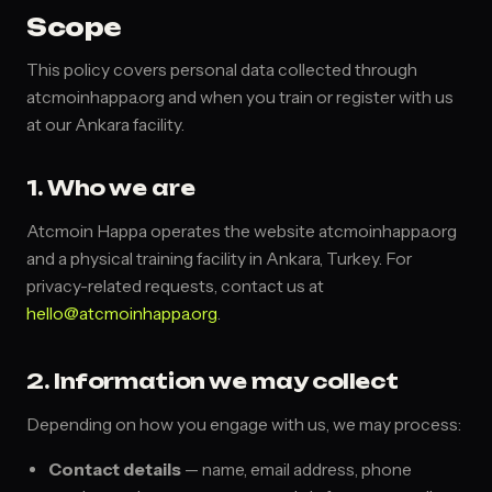
Scope
This policy covers personal data collected through
atcmoinhappa.org and when you train or register with us
at our Ankara facility.
1. Who we are
Atcmoin Happa operates the website atcmoinhappa.org
and a physical training facility in Ankara, Turkey. For
privacy-related requests, contact us at
hello@atcmoinhappa.org
.
2. Information we may collect
Depending on how you engage with us, we may process:
Contact details
— name, email address, phone