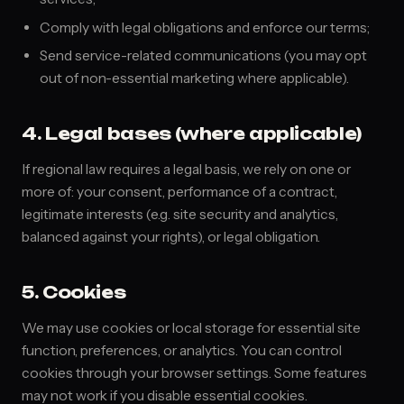
Comply with legal obligations and enforce our terms;
Send service-related communications (you may opt
out of non-essential marketing where applicable).
4. Legal bases (where applicable)
If regional law requires a legal basis, we rely on one or
more of: your consent, performance of a contract,
legitimate interests (e.g. site security and analytics,
balanced against your rights), or legal obligation.
5. Cookies
We may use cookies or local storage for essential site
function, preferences, or analytics. You can control
cookies through your browser settings. Some features
may not work if you disable essential cookies.