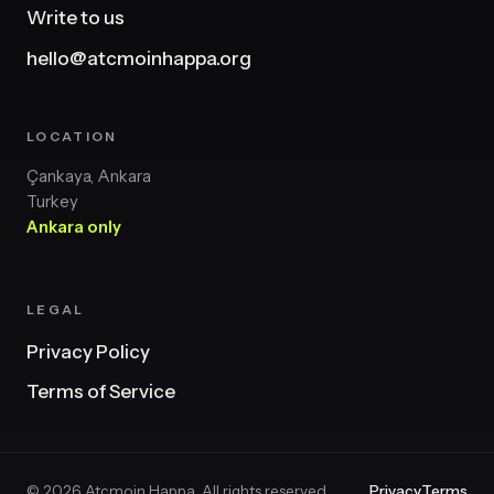
Write to us
hello@atcmoinhappa.org
LOCATION
Çankaya, Ankara
Turkey
Ankara only
LEGAL
Privacy Policy
Terms of Service
© 2026 Atcmoin Happa. All rights reserved.
Privacy
Terms