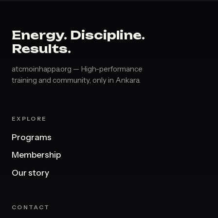
Energy. Discipline.
Results.
atcmoinhappa.org — High-performance
training and community, only in Ankara.
EXPLORE
Programs
Membership
Our story
CONTACT