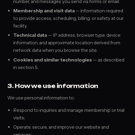
number, and messages you send via forms or email.
Membership and visit data
— information required
to provide access, scheduling, billing, or safety at our
facility.
Technical data
— IP address, browser type, device
information, and approximate location derived from
network data when you browse the site.
Cookies and similar technologies
— as described
in section 5.
3. How we use information
We use personal information to:
Respond to inquiries and manage membership or trial
visits;
Operate, secure, and improve our website and
services;