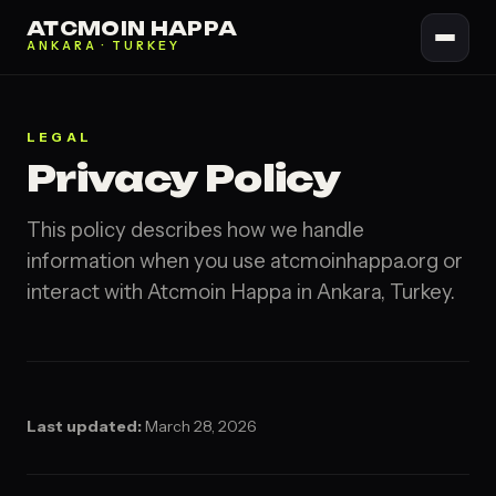
ATCMOIN HAPPA
ANKARA · TURKEY
LEGAL
Privacy Policy
This policy describes how we handle
information when you use atcmoinhappa.org or
interact with Atcmoin Happa in Ankara, Turkey.
Last updated:
March 28, 2026