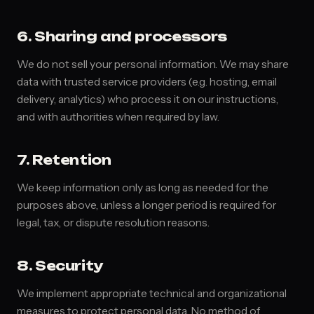
6. Sharing and processors
We do not sell your personal information. We may share
data with trusted service providers (e.g. hosting, email
delivery, analytics) who process it on our instructions,
and with authorities when required by law.
7. Retention
We keep information only as long as needed for the
purposes above, unless a longer period is required for
legal, tax, or dispute resolution reasons.
8. Security
We implement appropriate technical and organizational
measures to protect personal data. No method of