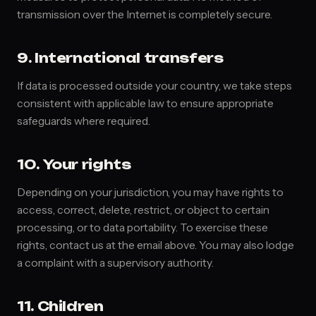
transmission over the Internet is completely secure.
9. International transfers
If data is processed outside your country, we take steps
consistent with applicable law to ensure appropriate
safeguards where required.
10. Your rights
Depending on your jurisdiction, you may have rights to
access, correct, delete, restrict, or object to certain
processing, or to data portability. To exercise these
rights, contact us at the email above. You may also lodge
a complaint with a supervisory authority.
11. Children