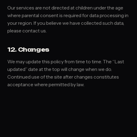
Our services are not directed at children under the age
where parental consent is required for data processing in
your region. If you believe we have collected such data,
please contact us.
12. Changes
We may update this policy from time to time. The “Last
updated” date at the top will change when we do.
Continued use of the site after changes constitutes
acceptance where permitted by law.